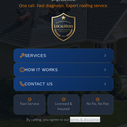
One call. Fast diagnosis. Expert roofing service.
SERVICES
HOW IT WORKS
CONTACT US
Fast Service
Licensed &
No Fix, No Fee
Insured
By calling, you agree to our
terms & disclaimer
.