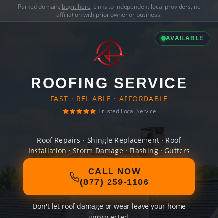
Parked domain,
buy it here
. Links to independent local providers, no
affiliation with prior owner or business.
AVAILABLE
ROOFING SERVICE
FAST · RELIABLE · AFFORDABLE
Trusted Local Service
Roof Repairs · Shingle Replacement · Roof
Installation · Storm Damage · Flashing · Gutters
CALL NOW
(877) 259-1106
Don't let roof damage or wear leave your home
unprotected.